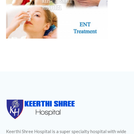
Keerthi Shree Hospital is a super specialty hospital with wide