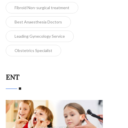
Fibroid Non-surgical treatment
Best Anaesthesia Doctors
Leading Gynecology Service
Obstetrics Specialist
ENT