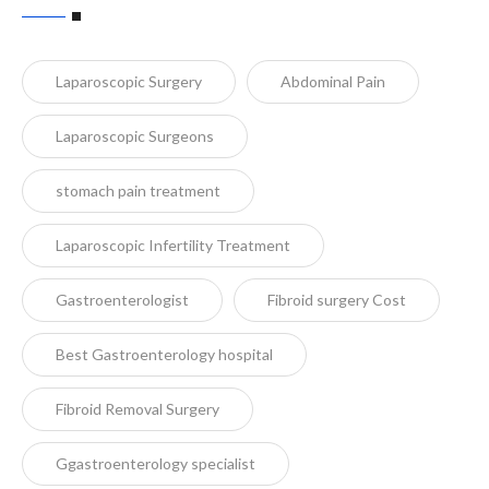
Laparoscopic Surgery
Abdominal Pain
Laparoscopic Surgeons
stomach pain treatment
Laparoscopic Infertility Treatment
Gastroenterologist
Fibroid surgery Cost
Best Gastroenterology hospital
Fibroid Removal Surgery
Ggastroenterology specialist