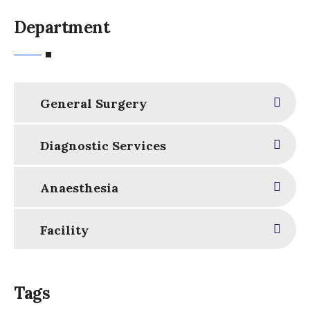
Department
General Surgery
Diagnostic Services
Anaesthesia
Facility
Tags