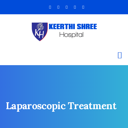
Laparoscopic Treatment