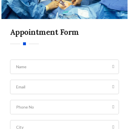
Appointment Form