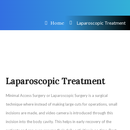
Home
Laparoscopic Treatment
Laparoscopic Treatment
Minimal Access Surgery or Laparoscopic Surgery is a surgical
technique where instead of making large cuts for operations, small
incisions are made, and video camera is introduced through this
incision into the body cavity. This helps in early recovery of the