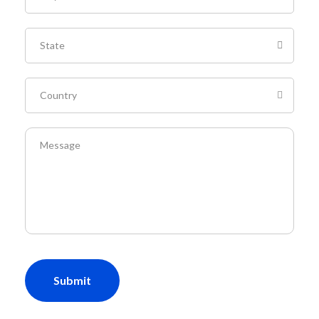
Submit