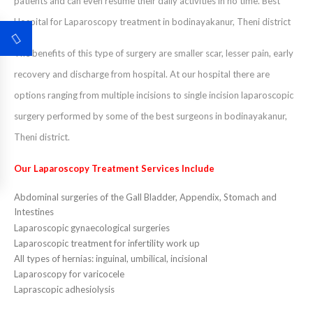
patients and can even resume their daily activities in no time. Best
Hospital for Laparoscopy treatment in bodinayakanur, Theni district
The benefits of this type of surgery are smaller scar, lesser pain, early
recovery and discharge from hospital. At our hospital there are
options ranging from multiple incisions to single incision laparoscopic
surgery performed by some of the best surgeons in bodinayakanur,
Theni district.
Our Laparoscopy Treatment Services Include
Abdominal surgeries of the Gall Bladder, Appendix, Stomach and
Intestines
Laparoscopic gynaecological surgeries
Laparoscopic treatment for infertility work up
All types of hernias: inguinal, umbilical, incisional
Laparoscopy for varicocele
Laprascopic adhesiolysis