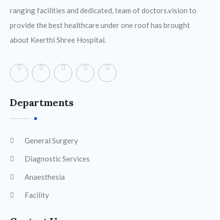
ranging facilities and dedicated, team of doctors.vision to
provide the best healthcare under one roof has brought
about Keerthi Shree Hospital.
Departments
General Surgery
Diagnostic Services
Anaesthesia
Facility