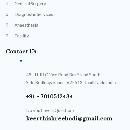
General Surgery
Diagnostic Services
Anaesthesia
Facility
Contact Us
48 - H, RI Office Road,Bus Stand South
Side,Bodinayakanur- 625513. Tamil Nadu,India.
+91 - 7010512434
Do you have a Question?
keerthishreebodi@gmail.com