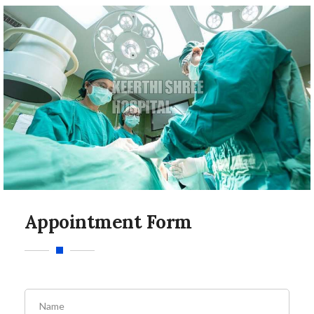
Appointment Form