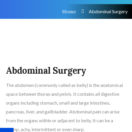
Home
Abdominal Surgery
Abdominal Surgery
The abdomen (commonly called as belly) is the anatomical
space between thorax and pelvis. It contains all digestive
organs including stomach, small and large intestines,
pancreas, liver, and gallbladder. Abdominal pain can arise
from the organs within or adjacent to belly. It can be a
cramp, achy, intermittent or even sharp.