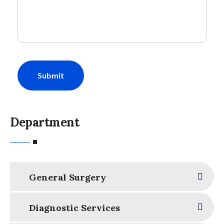
Submit
Department
General Surgery
Diagnostic Services