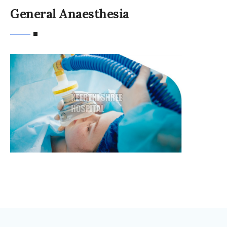
General Anaesthesia