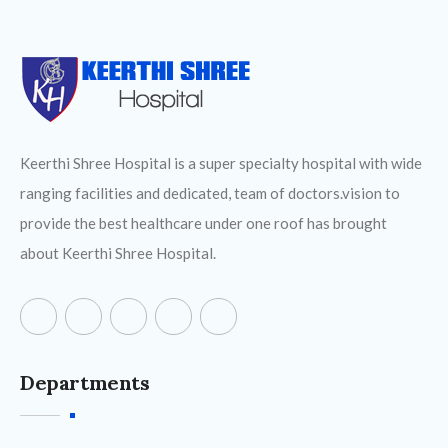
Keerthi Shree Hospital is a super specialty hospital with wide
ranging facilities and dedicated, team of doctors.vision to
provide the best healthcare under one roof has brought
about Keerthi Shree Hospital.
Departments