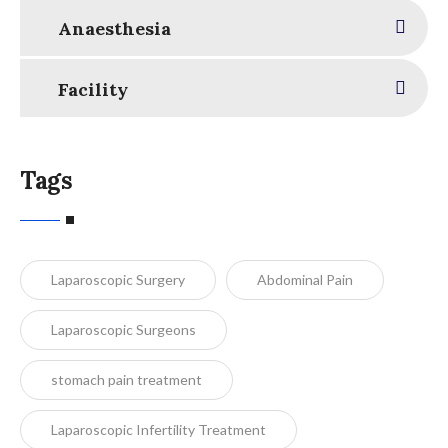
Anaesthesia
Facility
Tags
Laparoscopic Surgery
Abdominal Pain
Laparoscopic Surgeons
stomach pain treatment
Laparoscopic Infertility Treatment