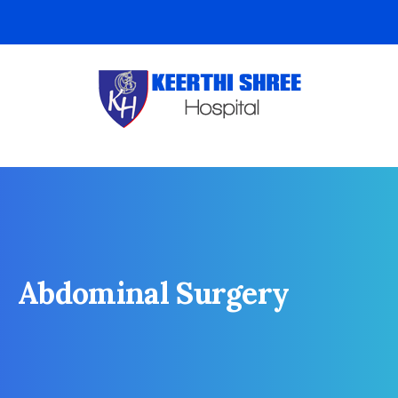
Abdominal Surgery