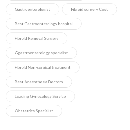
Gastroenterologist
Fibroid surgery Cost
Best Gastroenterology hospital
Fibroid Removal Surgery
Ggastroenterology specialist
Fibroid Non-surgical treatment
Best Anaesthesia Doctors
Leading Gynecology Service
Obstetrics Specialist