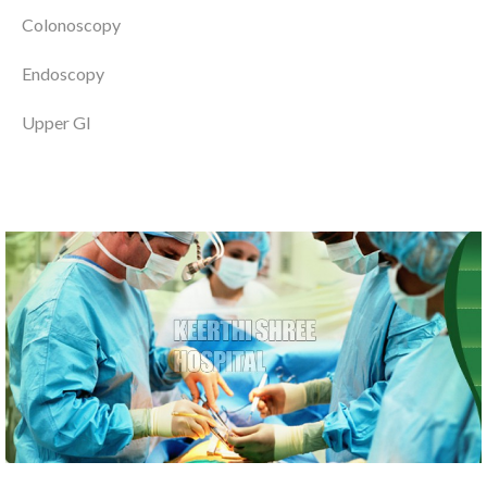
Colonoscopy
Endoscopy
Upper GI