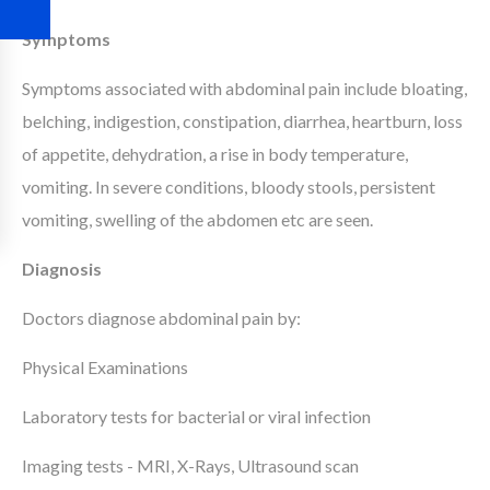
Symptoms
Symptoms associated with abdominal pain include bloating,
belching, indigestion, constipation, diarrhea, heartburn, loss
of appetite, dehydration, a rise in body temperature,
vomiting. In severe conditions, bloody stools, persistent
vomiting, swelling of the abdomen etc are seen.
Diagnosis
Doctors diagnose abdominal pain by:
Physical Examinations
Laboratory tests for bacterial or viral infection
Imaging tests - MRI, X-Rays, Ultrasound scan