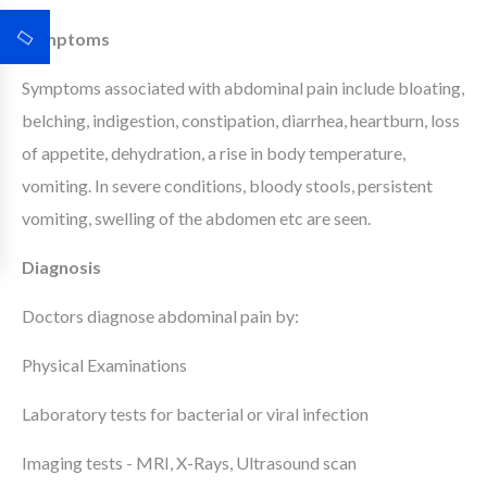
Symptoms
Symptoms associated with abdominal pain include bloating,
belching, indigestion, constipation, diarrhea, heartburn, loss
of appetite, dehydration, a rise in body temperature,
vomiting. In severe conditions, bloody stools, persistent
vomiting, swelling of the abdomen etc are seen.
Diagnosis
Doctors diagnose abdominal pain by:
Physical Examinations
Laboratory tests for bacterial or viral infection
Imaging tests - MRI, X-Rays, Ultrasound scan