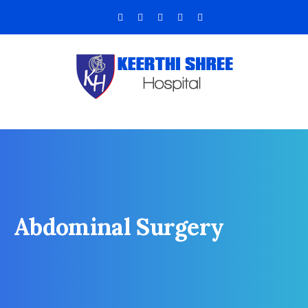
Abdominal Surgery