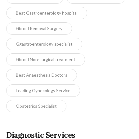
Best Gastroenterology hospital
Fibroid Removal Surgery
Ggastroenterology specialist
Fibroid Non-surgical treatment
Best Anaesthesia Doctors
Leading Gynecology Service
Obstetrics Specialist
Diagnostic Services