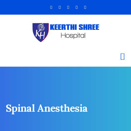
Spinal Anesthesia