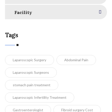
Facility
Tags
Laparoscopic Surgery
Abdominal Pain
Laparoscopic Surgeons
stomach pain treatment
Laparoscopic Infertility Treatment
Gastroenterologist
Fibroid surgery Cost