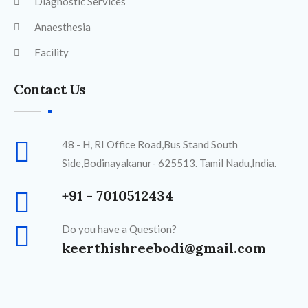
Diagnostic Services
Anaesthesia
Facility
Contact Us
48 - H, RI Office Road,Bus Stand South
Side,Bodinayakanur- 625513. Tamil Nadu,India.
+91 - 7010512434
Do you have a Question?
keerthishreebodi@gmail.com