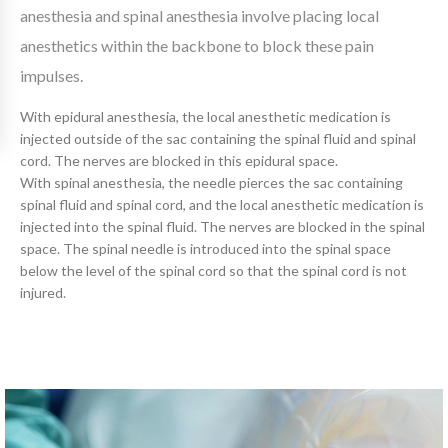
anesthesia and spinal anesthesia involve placing local
anesthetics within the backbone to block these pain
impulses.
With epidural anesthesia, the local anesthetic medication is
injected outside of the sac containing the spinal fluid and spinal
cord. The nerves are blocked in this epidural space.
With spinal anesthesia, the needle pierces the sac containing
spinal fluid and spinal cord, and the local anesthetic medication is
injected into the spinal fluid. The nerves are blocked in the spinal
space. The spinal needle is introduced into the spinal space
below the level of the spinal cord so that the spinal cord is not
injured.