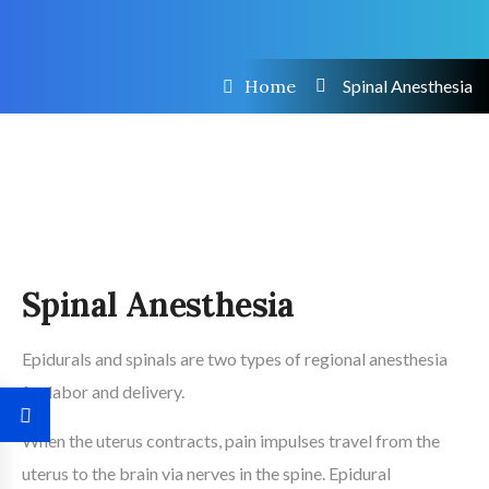
Home
Spinal Anesthesia
Spinal Anesthesia
Epidurals and spinals are two types of regional anesthesia
for labor and delivery.
When the uterus contracts, pain impulses travel from the
uterus to the brain via nerves in the spine. Epidural