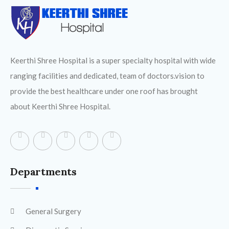
Keerthi Shree Hospital is a super specialty hospital with wide
ranging facilities and dedicated, team of doctors.vision to
provide the best healthcare under one roof has brought
about Keerthi Shree Hospital.
Departments
General Surgery