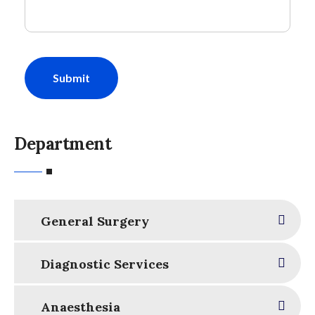
Submit
Department
General Surgery
Diagnostic Services
Anaesthesia