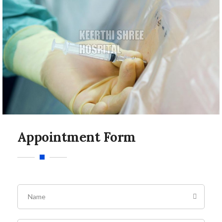
Appointment Form